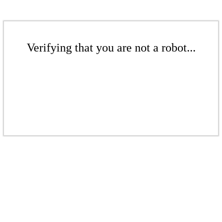
Verifying that you are not a robot...