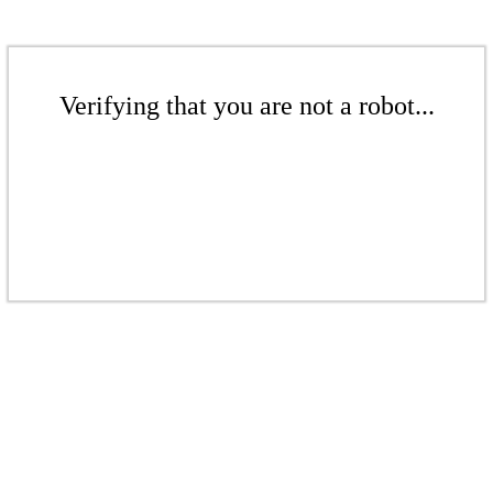
Verifying that you are not a robot...