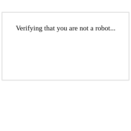
Verifying that you are not a robot...