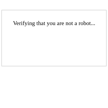
Verifying that you are not a robot...