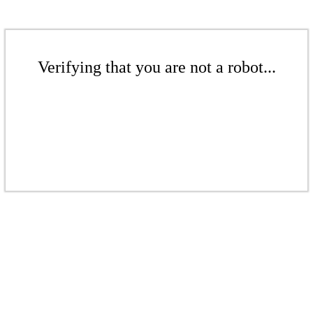
Verifying that you are not a robot...