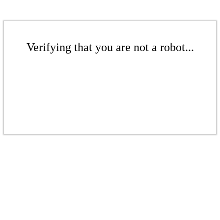
Verifying that you are not a robot...