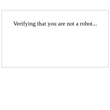
Verifying that you are not a robot...