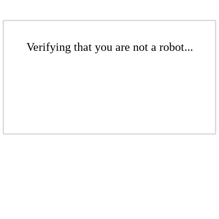
Verifying that you are not a robot...