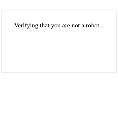
Verifying that you are not a robot...