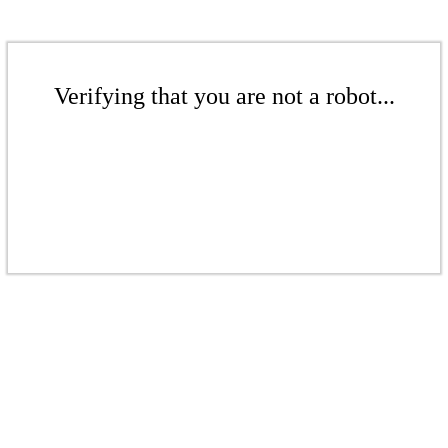
Verifying that you are not a robot...