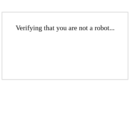
Verifying that you are not a robot...