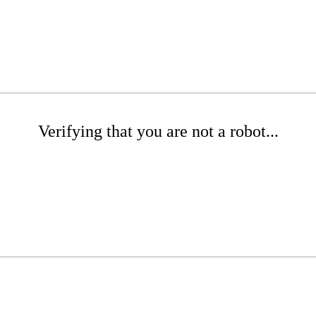
Verifying that you are not a robot...