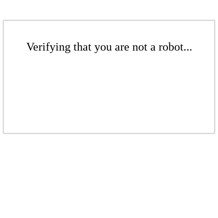
Verifying that you are not a robot...