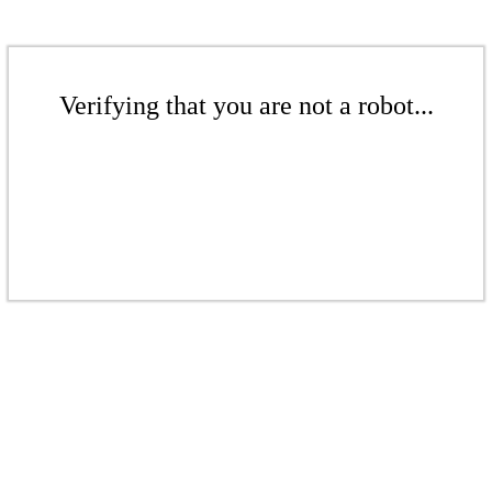
Verifying that you are not a robot...