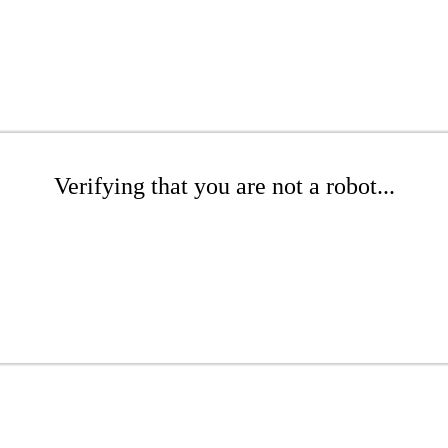
Verifying that you are not a robot...