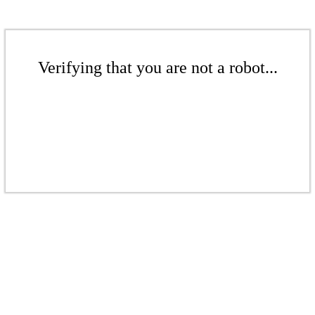
Verifying that you are not a robot...