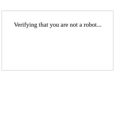
Verifying that you are not a robot...