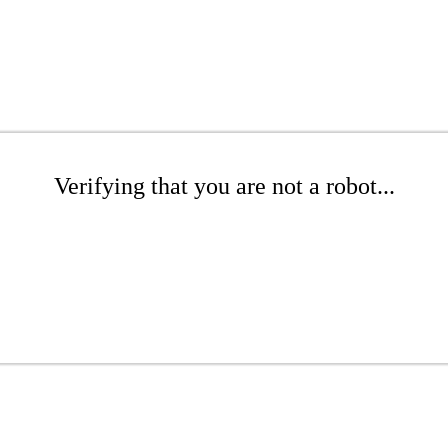
Verifying that you are not a robot...