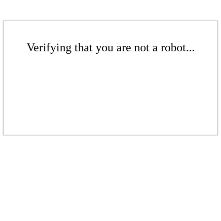
Verifying that you are not a robot...