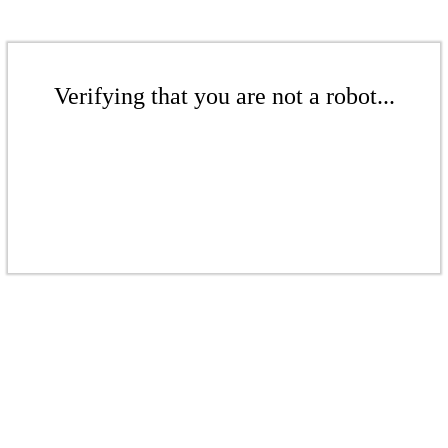
Verifying that you are not a robot...