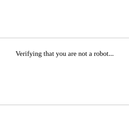
Verifying that you are not a robot...