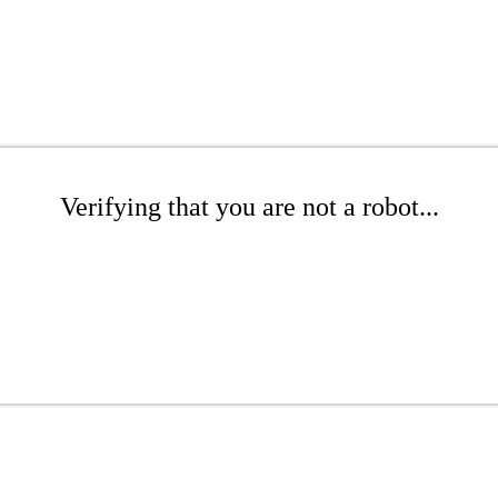
Verifying that you are not a robot...