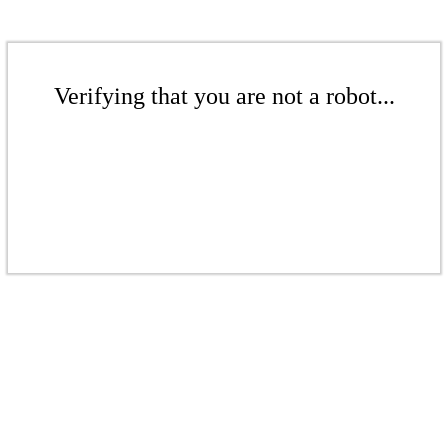
Verifying that you are not a robot...