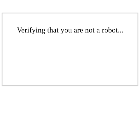
Verifying that you are not a robot...