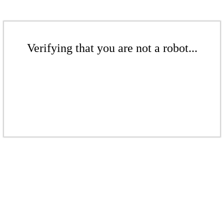
Verifying that you are not a robot...