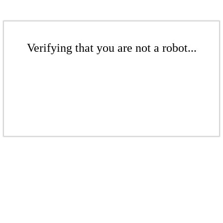
Verifying that you are not a robot...