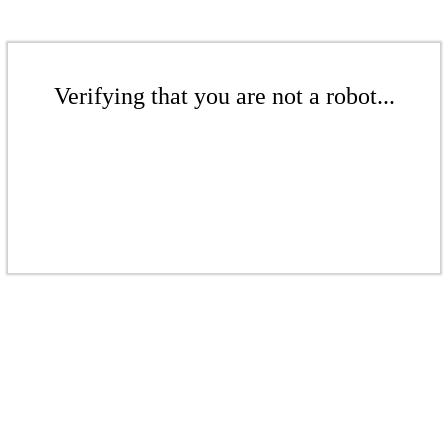
Verifying that you are not a robot...