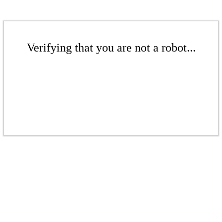
Verifying that you are not a robot...